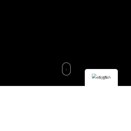
English
DISCOVER THE NATURAL