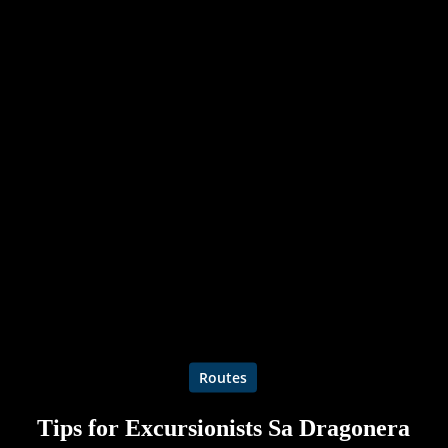
Routes
Tips for Excursionists Sa Dragonera