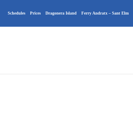
Schedules
Prices
Dragonera Island
Ferry Andratx – Sant Elm
The
flora
of