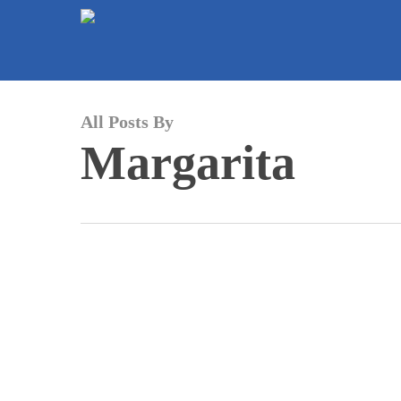
Skip
to
main
content
All Posts By
Margarita
La
batalla
por