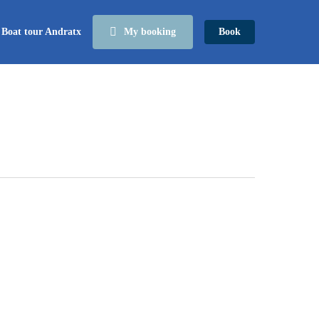
Boat tour Andratx
My booking
Book
The
history
of