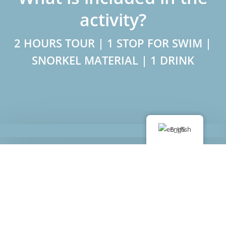
activity?
2 HOURS TOUR | 1 STOP FOR SWIM |
SNORKEL MATERIAL | 1 DRINK
English
Book now