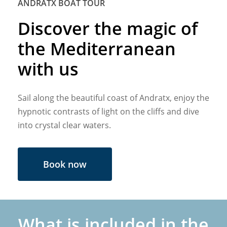
ANDRATX BOAT TOUR
Discover the magic of
the Mediterranean
with us
Sail along the beautiful coast of Andratx, enjoy the
hypnotic contrasts of light on the cliffs and dive
into crystal clear waters.
Book now
What is included in the