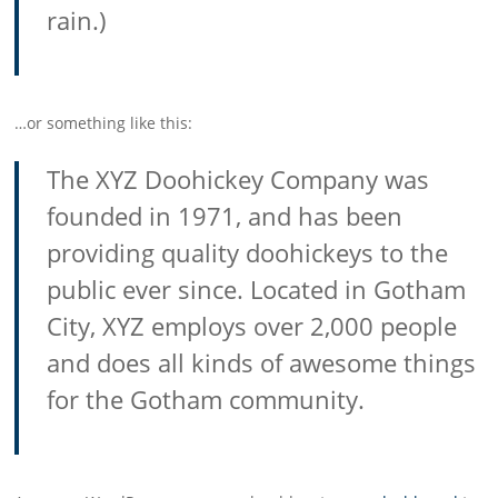
rain.)
…or something like this:
The XYZ Doohickey Company was
founded in 1971, and has been
providing quality doohickeys to the
public ever since. Located in Gotham
City, XYZ employs over 2,000 people
and does all kinds of awesome things
for the Gotham community.