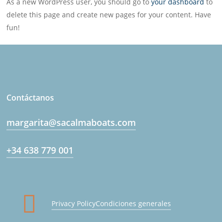
As a new WordPress user, you should go to
your dashboard
to
delete this page and create new pages for your content. Have
fun!
Contáctanos
margarita@sacalmaboats.com
+34 638 779 001
Privacy Policy
Condiciones generales