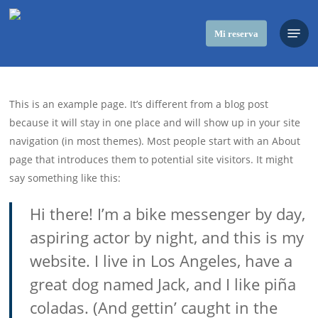
Skip
Menu
to
Mi reserva
main
content
This is an example page. It’s different from a blog post
because it will stay in one place and will show up in your site
navigation (in most themes). Most people start with an About
page that introduces them to potential site visitors. It might
say something like this:
Hi there! I’m a bike messenger by day,
aspiring actor by night, and this is my
website. I live in Los Angeles, have a
great dog named Jack, and I like piña
coladas. (And gettin’ caught in the