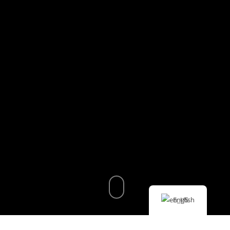
English