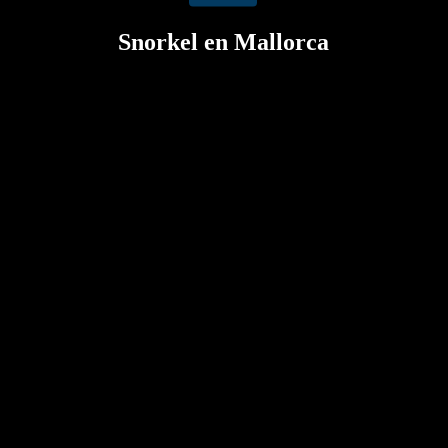
Snorkel en Mallorca